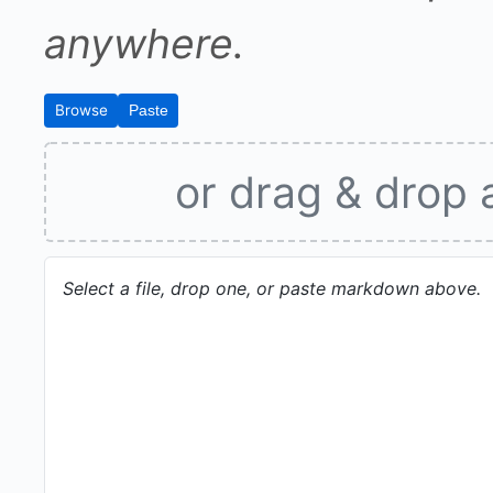
anywhere.
Browse
Paste
or drag & drop 
Select a file, drop one, or paste markdown above.