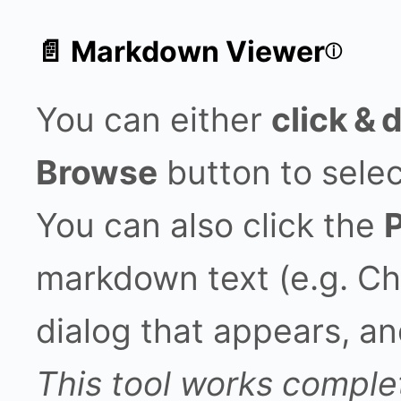
📄 Markdown Viewer
ⓘ
You can either
click & 
Browse
button to select
You can also click the
markdown text (e.g. Ch
dialog that appears, an
This tool works complet