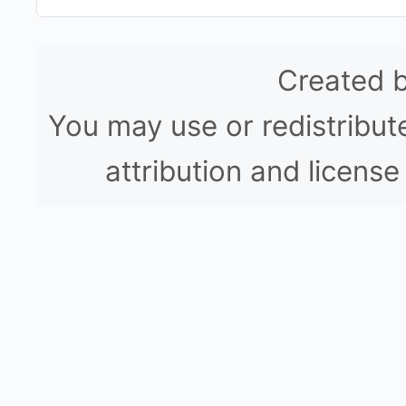
Created 
You may use or redistribute
attribution and licen