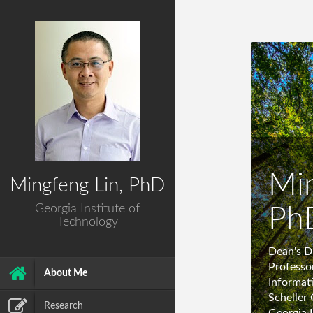
Min
Mingfeng Lin, PhD
Georgia Institute of
Ph
Technology
Dean's D
Professo
About Me
Informat
Scheller 
Research
Georgia 