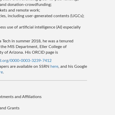
 and donation-crowdfunding;
kets and remote work;
es, including user-generated contents (UGCs);
s use of artificial intelligence (AI) especially
ia Tech in summer 2018, he was a tenured
 the MIS Department, Eller College of
y of Arizona. His ORCID page is
id.org/0000-0003-3239-7412
apers are available on SSRN
here
, and his Google
re
.
ments and Affiliations
and Grants