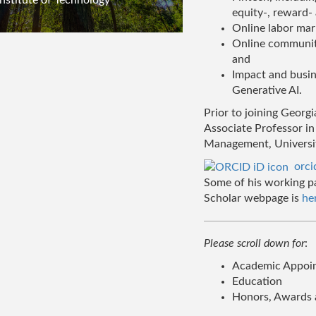
equity-, reward-
Online labor mar
Online communiti
and
Impact and busines
Generative AI.
Prior to joining Georg
Associate Professor in
Management, Universit
orc
Some of his working p
Scholar webpage is
he
Please scroll down for
:
Academic Appoint
Education
Honors, Awards 