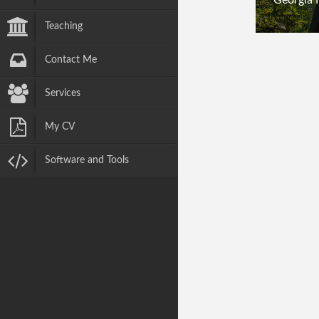
Teaching
Contact Me
Services
My CV
Software and Tools