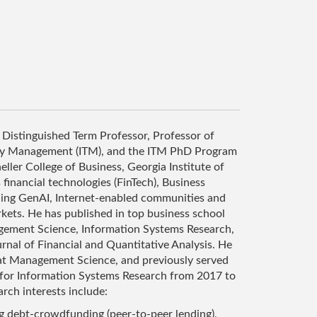
 Distinguished Term Professor, Professor of
gy Management (ITM), and the ITM PhD Program
ller College of Business, Georgia Institute of
financial technologies (FinTech), Business
uding GenAI, Internet-enabled communities and
kets. He has published in top business school
gement Science, Information Systems Research,
rnal of Financial and Quantitative Analysis. He
 at Management Science, and previously served
 for Information Systems Research from 2017 to
rch interests include:
ng debt-crowdfunding (peer-to-peer lending),