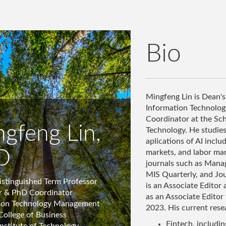
Bio
Mingfeng Lin is Dean's
Information Technolo
Coordinator at the Sche
gfeng Lin,
Technology. He studies 
aplications of AI incl
D
markets, and labor mar
journals such as Mana
MIS Quarterly, and Jou
istinguished Term Professor
is an Associate Editor
r & PhD Coordinator
as an Associate Editor
ion Technology Management
2023. His current resea
College of Business
Fintech, includi
Institute of Technology